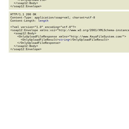
    </OnlyUploadFile>

  </soap12:Body>

</soap12:Envelope>
HTTP/1.1 200 OK

Content-Type: application/soap+xml; charset=utf-8

Content-Length: 
length
<?xml version="1.0" encoding="utf-8"?>

<soap12:Envelope xmlns:xsi="http://www.w3.org/2001/XMLSchema-instance
  <soap12:Body>

    <OnlyUploadFileResponse xmlns="http://www.KeyaFileSystem.com/">

      <OnlyUploadFileResult>
string
</OnlyUploadFileResult>

    </OnlyUploadFileResponse>

  </soap12:Body>

</soap12:Envelope>