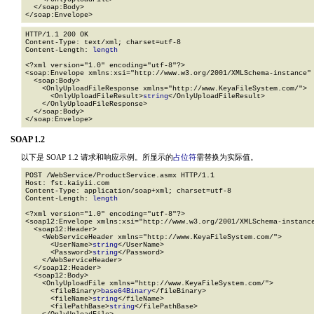
  </soap:Body>

</soap:Envelope>
HTTP/1.1 200 OK

Content-Type: text/xml; charset=utf-8

Content-Length: 
length
<?xml version="1.0" encoding="utf-8"?>

<soap:Envelope xmlns:xsi="http://www.w3.org/2001/XMLSchema-instance" 
  <soap:Body>

    <OnlyUploadFileResponse xmlns="http://www.KeyaFileSystem.com/">

      <OnlyUploadFileResult>
string
</OnlyUploadFileResult>

    </OnlyUploadFileResponse>

  </soap:Body>

</soap:Envelope>
SOAP 1.2
以下是 SOAP 1.2 请求和响应示例。所显示的
占位符
需替换为实际值。
POST /WebService/ProductService.asmx HTTP/1.1

Host: fst.kaiyii.com

Content-Type: application/soap+xml; charset=utf-8

Content-Length: 
length
<?xml version="1.0" encoding="utf-8"?>

<soap12:Envelope xmlns:xsi="http://www.w3.org/2001/XMLSchema-instance
  <soap12:Header>

    <WebServiceHeader xmlns="http://www.KeyaFileSystem.com/">

      <UserName>
string
</UserName>

      <Password>
string
</Password>

    </WebServiceHeader>

  </soap12:Header>

  <soap12:Body>

    <OnlyUploadFile xmlns="http://www.KeyaFileSystem.com/">

      <fileBinary>
base64Binary
</fileBinary>

      <fileName>
string
</fileName>

      <filePathBase>
string
</filePathBase>
