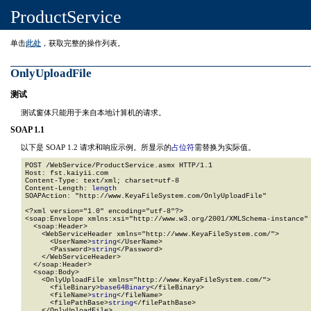
ProductService
单击
此处
，获取完整的操作列表。
OnlyUploadFile
测试
测试窗体只能用于来自本地计算机的请求。
SOAP 1.1
以下是 SOAP 1.2 请求和响应示例。所显示的
占位符
需替换为实际值。
POST /WebService/ProductService.asmx HTTP/1.1

Host: fst.kaiyii.com

Content-Type: text/xml; charset=utf-8

Content-Length: 
length
SOAPAction: "http://www.KeyaFileSystem.com/OnlyUploadFile"

<?xml version="1.0" encoding="utf-8"?>

<soap:Envelope xmlns:xsi="http://www.w3.org/2001/XMLSchema-instance" 
  <soap:Header>

    <WebServiceHeader xmlns="http://www.KeyaFileSystem.com/">

      <UserName>
string
</UserName>

      <Password>
string
</Password>

    </WebServiceHeader>

  </soap:Header>

  <soap:Body>

    <OnlyUploadFile xmlns="http://www.KeyaFileSystem.com/">

      <fileBinary>
base64Binary
</fileBinary>

      <fileName>
string
</fileName>

      <filePathBase>
string
</filePathBase>

    </OnlyUploadFile>
