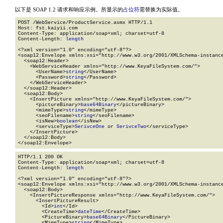
以下是 SOAP 1.2 请求和响应示例。所显示的
占位符
需替换为实际值。
POST /WebService/ProductService.asmx HTTP/1.1

Host: fst.kaiyii.com

Content-Type: application/soap+xml; charset=utf-8

Content-Length: 
length
<?xml version="1.0" encoding="utf-8"?>

<soap12:Envelope xmlns:xsi="http://www.w3.org/2001/XMLSchema-instance
  <soap12:Header>

    <WebServiceHeader xmlns="http://www.KeyaFileSystem.com/">

      <UserName>
string
</UserName>

      <Password>
string
</Password>

    </WebServiceHeader>

  </soap12:Header>

  <soap12:Body>

    <InsertPicture xmlns="http://www.KeyaFileSystem.com/">

      <pictureBinary>
base64Binary
</pictureBinary>

      <mimeType>
string
</mimeType>

      <seoFilename>
string
</seoFilename>

      <isNew>
boolean
</isNew>

      <serviceType>
SerivceOne
 or 
SerivceTwo
</serviceType>

    </InsertPicture>

  </soap12:Body>

</soap12:Envelope>
HTTP/1.1 200 OK

Content-Type: application/soap+xml; charset=utf-8

Content-Length: 
length
<?xml version="1.0" encoding="utf-8"?>

<soap12:Envelope xmlns:xsi="http://www.w3.org/2001/XMLSchema-instance
  <soap12:Body>

    <InsertPictureResponse xmlns="http://www.KeyaFileSystem.com/">

      <InsertPictureResult>

        <Id>
int
</Id>

        <CreateTime>
dateTime
</CreateTime>

        <PictureBinary>
base64Binary
</PictureBinary>

        <MimeType>
string
</MimeType>
