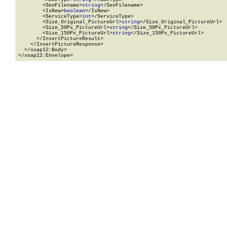
        <SeoFilename>
string
</SeoFilename>

        <IsNew>
boolean
</IsNew>

        <ServiceType>
int
</ServiceType>

        <Size_Original_PictureUrl>
string
</Size_Original_PictureUrl>

        <Size_50Px_PictureUrl>
string
</Size_50Px_PictureUrl>

        <Size_150Px_PictureUrl>
string
</Size_150Px_PictureUrl>

      </InsertPictureResult>

    </InsertPictureResponse>

  </soap12:Body>

</soap12:Envelope>