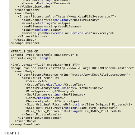
      <UserName>
string
</UserName>

      <Password>
string
</Password>

    </WebServiceHeader>

  </soap:Header>

  <soap:Body>

    <InsertPicture xmlns="http://www.KeyaFileSystem.com/">

      <pictureBinary>
base64Binary
</pictureBinary>

      <mimeType>
string
</mimeType>

      <seoFilename>
string
</seoFilename>

      <isNew>
boolean
</isNew>

      <serviceType>
SerivceOne
 or 
SerivceTwo
</serviceType>

    </InsertPicture>

  </soap:Body>

</soap:Envelope>
HTTP/1.1 200 OK

Content-Type: text/xml; charset=utf-8

Content-Length: 
length
<?xml version="1.0" encoding="utf-8"?>

<soap:Envelope xmlns:xsi="http://www.w3.org/2001/XMLSchema-instance" 
  <soap:Body>

    <InsertPictureResponse xmlns="http://www.KeyaFileSystem.com/">

      <InsertPictureResult>

        <Id>
int
</Id>

        <CreateTime>
dateTime
</CreateTime>

        <PictureBinary>
base64Binary
</PictureBinary>

        <MimeType>
string
</MimeType>

        <SeoFilename>
string
</SeoFilename>

        <IsNew>
boolean
</IsNew>

        <ServiceType>
int
</ServiceType>

        <Size_Original_PictureUrl>
string
</Size_Original_PictureUrl>

        <Size_50Px_PictureUrl>
string
</Size_50Px_PictureUrl>

        <Size_150Px_PictureUrl>
string
</Size_150Px_PictureUrl>

      </InsertPictureResult>

    </InsertPictureResponse>

  </soap:Body>

</soap:Envelope>
SOAP 1.2