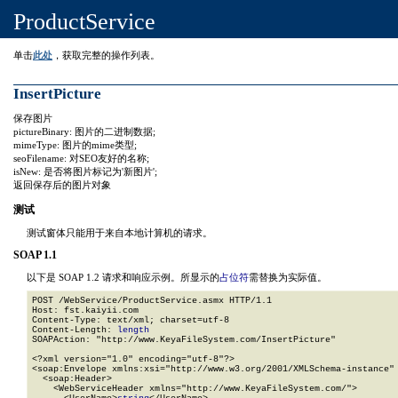
ProductService
单击
此处
，获取完整的操作列表。
InsertPicture
保存图片
pictureBinary: 图片的二进制数据;
mimeType: 图片的mime类型;
seoFilename: 对SEO友好的名称;
isNew: 是否将图片标记为'新图片';
返回保存后的图片对象
测试
测试窗体只能用于来自本地计算机的请求。
SOAP 1.1
以下是 SOAP 1.2 请求和响应示例。所显示的
占位符
需替换为实际值。
POST /WebService/ProductService.asmx HTTP/1.1

Host: fst.kaiyii.com

Content-Type: text/xml; charset=utf-8

Content-Length: 
length
SOAPAction: "http://www.KeyaFileSystem.com/InsertPicture"

<?xml version="1.0" encoding="utf-8"?>

<soap:Envelope xmlns:xsi="http://www.w3.org/2001/XMLSchema-instance" 
  <soap:Header>

    <WebServiceHeader xmlns="http://www.KeyaFileSystem.com/">
