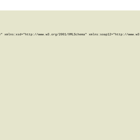
" xmlns:xsd="http://www.w3.org/2001/XMLSchema" xmlns:soap12="http://www.w3.