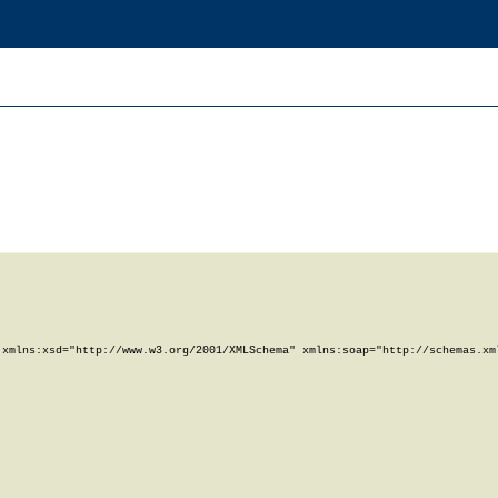
xmlns:xsd="http://www.w3.org/2001/XMLSchema" xmlns:soap="http://schemas.xml