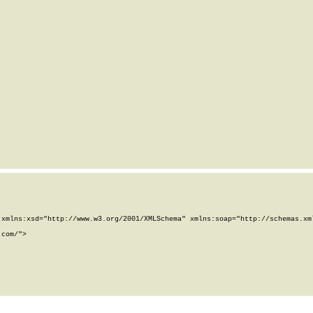
xmlns:xsd="http://www.w3.org/2001/XMLSchema" xmlns:soap="http://schemas.xml
com/">
