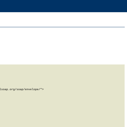
soap.org/soap/envelope/">
