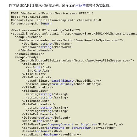
以下是 SOAP 1.2 请求和响应示例。所显示的
占位符
需替换为实际值。
POST /WebService/ProductService.asmx HTTP/1.1

Host: fst.kaiyii.com

Content-Type: application/soap+xml; charset=utf-8

Content-Length: 
length
<?xml version="1.0" encoding="utf-8"?>

<soap12:Envelope xmlns:xsi="http://www.w3.org/2001/XMLSchema-instance
  <soap12:Header>

    <WebServiceHeader xmlns="http://www.KeyaFileSystem.com/">

      <UserName>
string
</UserName>

      <Password>
string
</Password>

    </WebServiceHeader>

  </soap12:Header>

  <soap12:Body>

    <InsertOrUpdateFileList xmlns="http://www.KeyaFileSystem.com/">

      <fileIdList>

        <int>
int
</int>

        <int>
int
</int>

      </fileIdList>

      <fileBinaryList>

        <base64Binary>
base64Binary
</base64Binary>

        <base64Binary>
base64Binary
</base64Binary>

      </fileBinaryList>

      <fileNameList>

        <string>
string
</string>

        <string>
string
</string>

      </fileNameList>

      <filePathBaseList>

        <string>
string
</string>

        <string>
string
</string>

      </filePathBaseList>

      <Deleted>
boolean
</Deleted>

      <UserId>
int
</UserId>

      <FileUserType>
CompanyContact
 or 
Supplier
</FileUserType>

      <serviceType>
SerivceOne
 or 
SerivceTwo
</serviceType>

      <isNew>
boolean
</isNew>

      <saveBinary>
boolean
</saveBinary>
