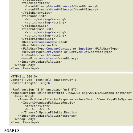
      <fileBinaryList>

        <base64Binary>
base64Binary
</base64Binary>

        <base64Binary>
base64Binary
</base64Binary>

      </fileBinaryList>

      <fileNameList>

        <string>
string
</string>

        <string>
string
</string>

      </fileNameList>

      <filePathBaseList>

        <string>
string
</string>

        <string>
string
</string>

      </filePathBaseList>

      <Deleted>
boolean
</Deleted>

      <UserId>
int
</UserId>

      <FileUserType>
CompanyContact
 or 
Supplier
</FileUserType>

      <serviceType>
SerivceOne
 or 
SerivceTwo
</serviceType>

      <isNew>
boolean
</isNew>

      <saveBinary>
boolean
</saveBinary>

    </InsertOrUpdateFileList>

  </soap:Body>

</soap:Envelope>
HTTP/1.1 200 OK

Content-Type: text/xml; charset=utf-8

Content-Length: 
length
<?xml version="1.0" encoding="utf-8"?>

<soap:Envelope xmlns:xsi="http://www.w3.org/2001/XMLSchema-instance" 
  <soap:Body>

    <InsertOrUpdateFileListResponse xmlns="http://www.KeyaFileSystem.
      <InsertOrUpdateFileListResult>

        <int>
int
</int>

        <int>
int
</int>

      </InsertOrUpdateFileListResult>

    </InsertOrUpdateFileListResponse>

  </soap:Body>

</soap:Envelope>
SOAP 1.2