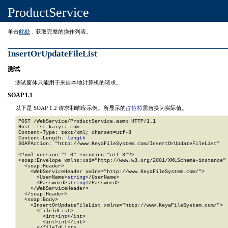
ProductService
单击
此处
，获取完整的操作列表。
InsertOrUpdateFileList
测试
测试窗体只能用于来自本地计算机的请求。
SOAP 1.1
以下是 SOAP 1.2 请求和响应示例。所显示的
占位符
需替换为实际值。
POST /WebService/ProductService.asmx HTTP/1.1

Host: fst.kaiyii.com

Content-Type: text/xml; charset=utf-8

Content-Length: 
length
SOAPAction: "http://www.KeyaFileSystem.com/InsertOrUpdateFileList"

<?xml version="1.0" encoding="utf-8"?>

<soap:Envelope xmlns:xsi="http://www.w3.org/2001/XMLSchema-instance" 
  <soap:Header>

    <WebServiceHeader xmlns="http://www.KeyaFileSystem.com/">

      <UserName>
string
</UserName>

      <Password>
string
</Password>

    </WebServiceHeader>

  </soap:Header>

  <soap:Body>

    <InsertOrUpdateFileList xmlns="http://www.KeyaFileSystem.com/">

      <fileIdList>

        <int>
int
</int>

        <int>
int
</int>

      </fileIdList>
