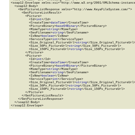
<soap12:Envelope xmlns:xsi="http://www.w3.org/2001/XMLSchema-instance
  <soap12:Body>

    <GetPictureListResponse xmlns="http://www.KeyaFileSystem.com/">

      <GetPictureListResult>

        <Picture>

          <Id>
int
</Id>

          <CreateTime>
dateTime
</CreateTime>

          <PictureBinary>
base64Binary
</PictureBinary>

          <MimeType>
string
</MimeType>

          <SeoFilename>
string
</SeoFilename>

          <IsNew>
boolean
</IsNew>

          <ServiceType>
int
</ServiceType>

          <Size_Original_PictureUrl>
string
</Size_Original_PictureUrl>
          <Size_50Px_PictureUrl>
string
</Size_50Px_PictureUrl>

          <Size_150Px_PictureUrl>
string
</Size_150Px_PictureUrl>

        </Picture>

        <Picture>

          <Id>
int
</Id>

          <CreateTime>
dateTime
</CreateTime>

          <PictureBinary>
base64Binary
</PictureBinary>

          <MimeType>
string
</MimeType>

          <SeoFilename>
string
</SeoFilename>

          <IsNew>
boolean
</IsNew>

          <ServiceType>
int
</ServiceType>

          <Size_Original_PictureUrl>
string
</Size_Original_PictureUrl>
          <Size_50Px_PictureUrl>
string
</Size_50Px_PictureUrl>

          <Size_150Px_PictureUrl>
string
</Size_150Px_PictureUrl>

        </Picture>

      </GetPictureListResult>

    </GetPictureListResponse>

  </soap12:Body>

</soap12:Envelope>