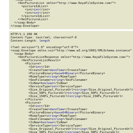
    <GetPictureList xmlns="http://www.KeyaFileSystem.com/">

      <pictureIdList>

        <int>
int
</int>

        <int>
int
</int>

      </pictureIdList>

    </GetPictureList>

  </soap:Body>

</soap:Envelope>
HTTP/1.1 200 OK

Content-Type: text/xml; charset=utf-8

Content-Length: 
length
<?xml version="1.0" encoding="utf-8"?>

<soap:Envelope xmlns:xsi="http://www.w3.org/2001/XMLSchema-instance" 
  <soap:Body>

    <GetPictureListResponse xmlns="http://www.KeyaFileSystem.com/">

      <GetPictureListResult>

        <Picture>

          <Id>
int
</Id>

          <CreateTime>
dateTime
</CreateTime>

          <PictureBinary>
base64Binary
</PictureBinary>

          <MimeType>
string
</MimeType>

          <SeoFilename>
string
</SeoFilename>

          <IsNew>
boolean
</IsNew>

          <ServiceType>
int
</ServiceType>

          <Size_Original_PictureUrl>
string
</Size_Original_PictureUrl>
          <Size_50Px_PictureUrl>
string
</Size_50Px_PictureUrl>

          <Size_150Px_PictureUrl>
string
</Size_150Px_PictureUrl>

        </Picture>

        <Picture>

          <Id>
int
</Id>

          <CreateTime>
dateTime
</CreateTime>

          <PictureBinary>
base64Binary
</PictureBinary>

          <MimeType>
string
</MimeType>

          <SeoFilename>
string
</SeoFilename>

          <IsNew>
boolean
</IsNew>

          <ServiceType>
int
</ServiceType>

          <Size_Original_PictureUrl>
string
</Size_Original_PictureUrl>
          <Size_50Px_PictureUrl>
string
</Size_50Px_PictureUrl>
