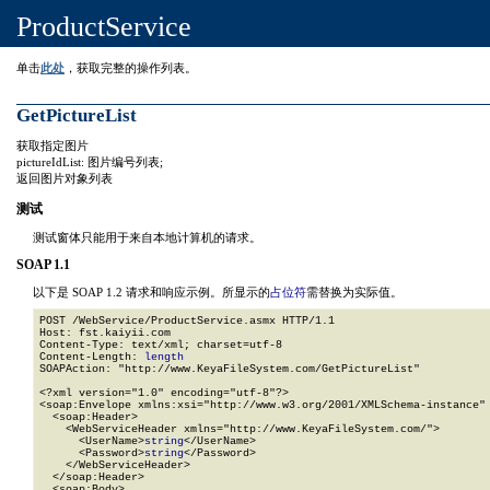
ProductService
单击
此处
，获取完整的操作列表。
GetPictureList
获取指定图片
pictureIdList: 图片编号列表;
返回图片对象列表
测试
测试窗体只能用于来自本地计算机的请求。
SOAP 1.1
以下是 SOAP 1.2 请求和响应示例。所显示的
占位符
需替换为实际值。
POST /WebService/ProductService.asmx HTTP/1.1

Host: fst.kaiyii.com

Content-Type: text/xml; charset=utf-8

Content-Length: 
length
SOAPAction: "http://www.KeyaFileSystem.com/GetPictureList"

<?xml version="1.0" encoding="utf-8"?>

<soap:Envelope xmlns:xsi="http://www.w3.org/2001/XMLSchema-instance" 
  <soap:Header>

    <WebServiceHeader xmlns="http://www.KeyaFileSystem.com/">

      <UserName>
string
</UserName>

      <Password>
string
</Password>

    </WebServiceHeader>

  </soap:Header>

  <soap:Body>
