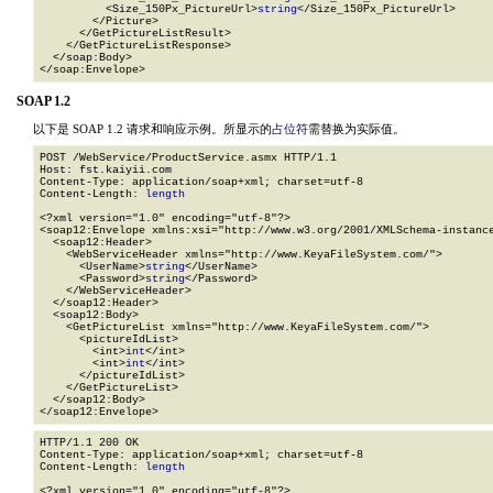
          <Size_150Px_PictureUrl>
string
</Size_150Px_PictureUrl>

        </Picture>

      </GetPictureListResult>

    </GetPictureListResponse>

  </soap:Body>

</soap:Envelope>
SOAP 1.2
以下是 SOAP 1.2 请求和响应示例。所显示的
占位符
需替换为实际值。
POST /WebService/ProductService.asmx HTTP/1.1

Host: fst.kaiyii.com

Content-Type: application/soap+xml; charset=utf-8

Content-Length: 
length
<?xml version="1.0" encoding="utf-8"?>

<soap12:Envelope xmlns:xsi="http://www.w3.org/2001/XMLSchema-instance
  <soap12:Header>

    <WebServiceHeader xmlns="http://www.KeyaFileSystem.com/">

      <UserName>
string
</UserName>

      <Password>
string
</Password>

    </WebServiceHeader>

  </soap12:Header>

  <soap12:Body>

    <GetPictureList xmlns="http://www.KeyaFileSystem.com/">

      <pictureIdList>

        <int>
int
</int>

        <int>
int
</int>

      </pictureIdList>

    </GetPictureList>

  </soap12:Body>

</soap12:Envelope>
HTTP/1.1 200 OK

Content-Type: application/soap+xml; charset=utf-8

Content-Length: 
length
<?xml version="1.0" encoding="utf-8"?>
